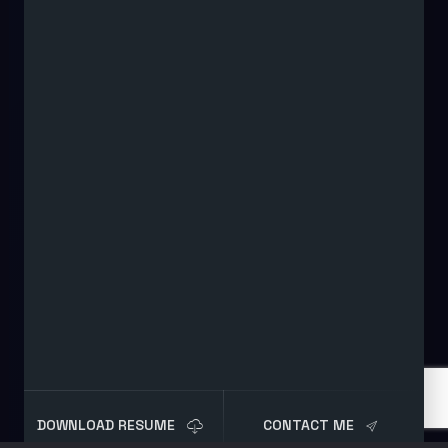
DOWNLOAD RESUME
CONTACT ME