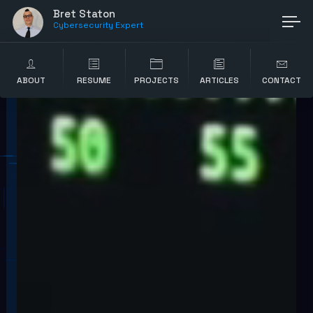
Bret Staton
Cybersecurity Exper
ABOUT
RESUME
PROJECTS
ARTICLES
CONTACT