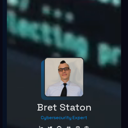
Bret Staton
Cybersecurity Exper