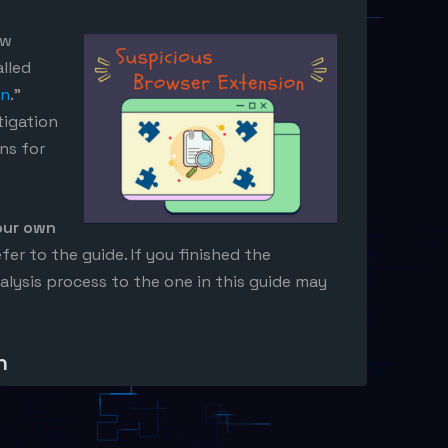
ew
lled
on
.”
tigation
ns for
our own
efer to the guide. If you finished the
alysis process to the one in this guide may
n
e gives us the following instructions.