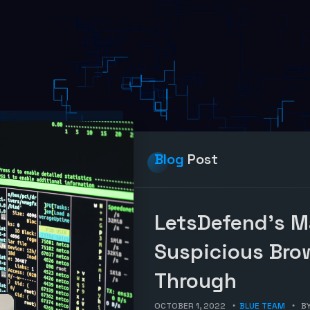
Blog
Post
LetsDefend’s M
Suspicious Bro
Through
OCTOBER 1, 2022
BLUE TEAM
B