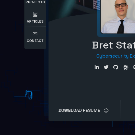
PROJECTS
ARTICLES
CONTACT
Bret Sta
Cybersecurity E
DOWNLOAD RESUME