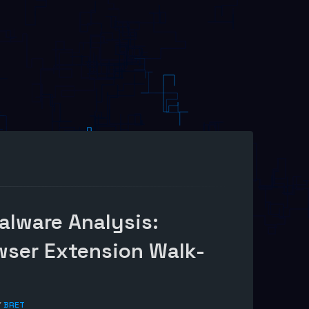
alware Analysis:
wser Extension Walk-
Y
BRET