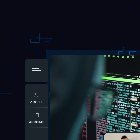
ABOUT
RESUME