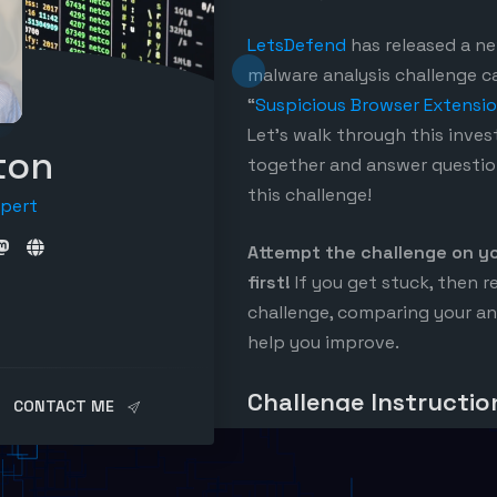
LetsDefend
has released a n
malware analysis challenge ca
“
Suspicious Browser Extensi
Let’s walk through this inves
ton
together and answer questio
this challenge!
xpert
Attempt the challenge on y
first!
If you get stuck, then r
challenge, comparing your an
help you improve.
Challenge Instructio
CONTACT ME
The malware analysis challeng