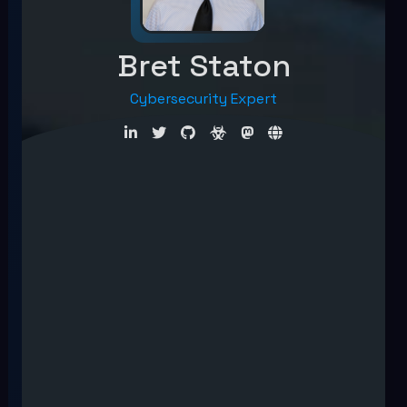
Bret Staton
Cybersecurity Expert