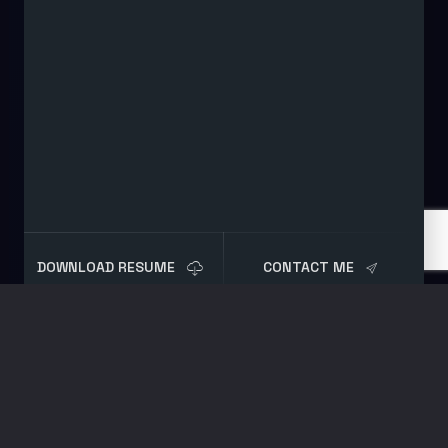
DOWNLOAD RESUME
CONTACT ME
Blog
Post
Automated Sysmon