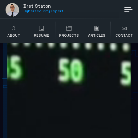
Bret Staton
Cybersecurity Expert
ABOUT
RESUME
PROJECTS
ARTICLES
CONTACT