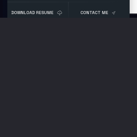
DOWNLOAD RESUME
CONTACT ME
Blog
Post
Attack Surface
Disinformation
FEBRUARY 3, 2021
BLUE TEAM
,
SECURITY
RESEARCH
BY
BRET
Look at any server
log file for externally
facing management
services; you will find