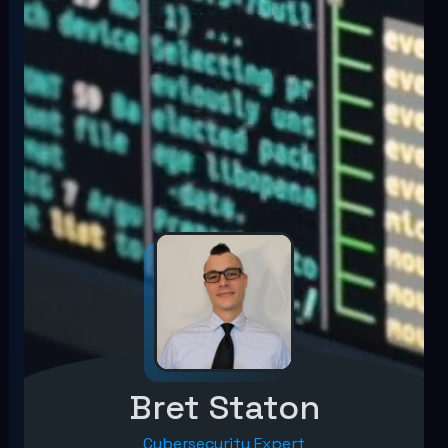
Bret Staton
Cybersecurity Expert