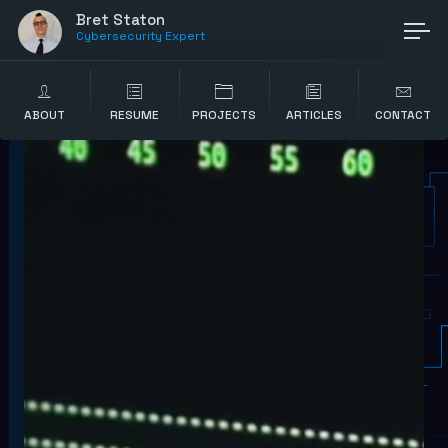
Bret Staton
Cybersecurity Expert
ABOUT
RESUME
PROJECTS
ARTICLES
CONTACT