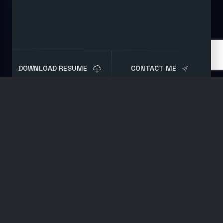
DOWNLOAD RESUME
CONTACT ME
Blog
Post
Understanding Disk
Performance
MAY 8, 2020
SYSTEMS ADMINISTRATION
BY
BRET
Are your servers