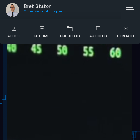
Bret Staton
Cybersecurity Expert
ABOUT
RESUME
PROJECTS
ARTICLES
CONTACT