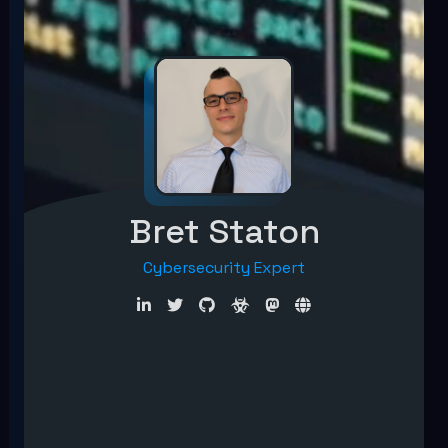
Bret Staton
Cybersecurity Expert