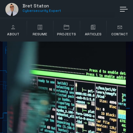
Bret Staton
Cybersecurity Expert
ABOUT
RESUME
PROJECTS
ARTICLES
CONTACT