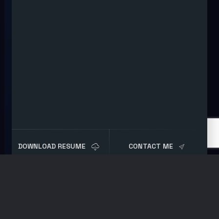
DOWNLOAD RESUME
CONTACT ME
Tag:
Red Team Tools