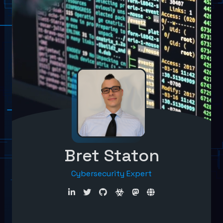
Bret Staton
Cybersecurity Expert