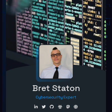
Bret Staton
Cybersecurity Expert