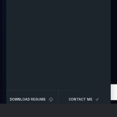
DOWNLOAD RESUME
CONTACT ME