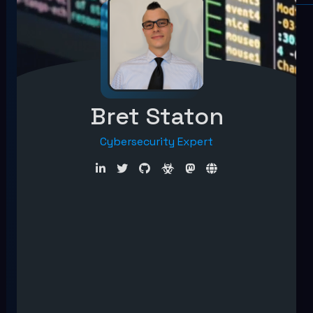
Bret Staton
Cybersecurity Expert