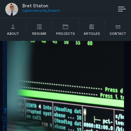
Bret Staton
Cybersecurity Expert
ABOUT
RESUME
PROJECTS
ARTICLES
CONTACT