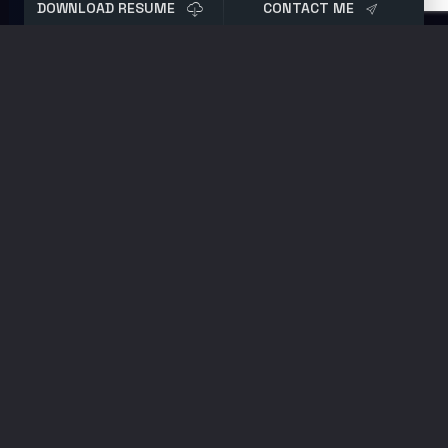
DOWNLOAD RESUME
CONTACT ME
Tag:
Featured Post
October 18, 2022
Password Policy Best Practices in 2023
How to audit and better secure Active
Directory passwords. The latest updates to
enterprise password policy and best
practices. Tips on how you can stay up to
date on breaches.
September 20, 2022