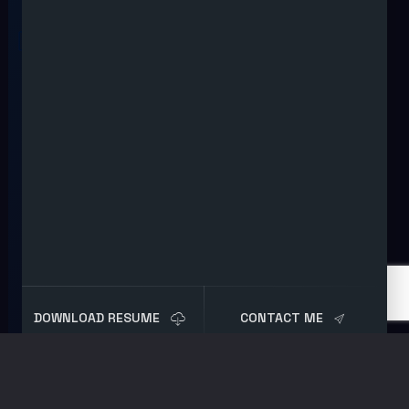
DOWNLOAD RESUME
CONTACT ME
Tag:
Digital Forensics