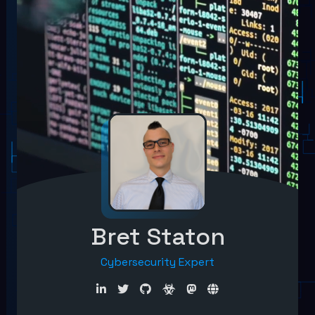
Bret Staton
Cybersecurity Expert