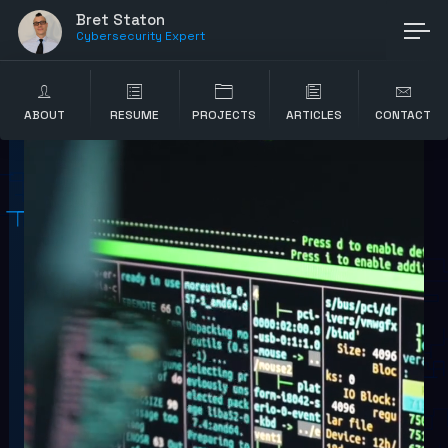
Bret Staton
Cybersecurity Expert
ABOUT
RESUME
PROJECTS
ARTICLES
CONTACT