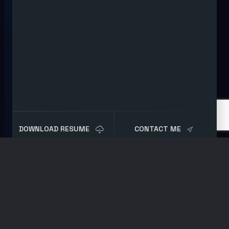
DOWNLOAD RESUME
CONTACT ME
Shop