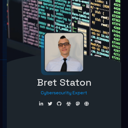
Bret Staton
Cybersecurity Expert