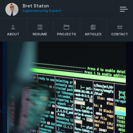
Bret Staton
Cybersecurity Expert
ABOUT
RESUME
PROJECTS
ARTICLES
CONTACT